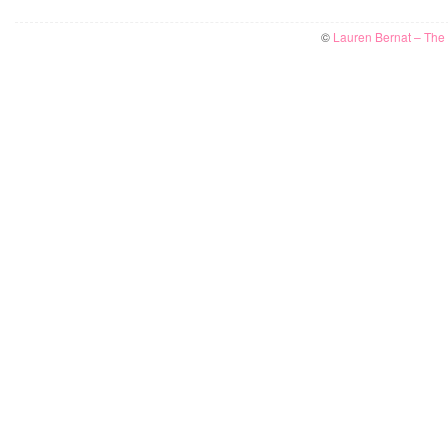
©
Lauren Bernat – The W