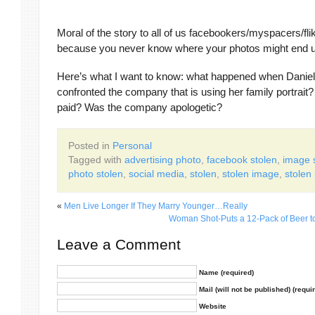
Moral of the story to all of us facebookers/myspacers/fl
because you never know where your photos might end u
Here’s what I want to know: what happened when Daniel
confronted the company that is using her family portrait?
paid? Was the company apologetic?
Posted in
Personal
Tagged with
advertising photo
,
facebook stolen
,
image 
photo stolen
,
social media
,
stolen
,
stolen image
,
stolen
«
Men Live Longer If They Marry Younger…Really
Woman Shot-Puts a 12-Pack of Beer t
Leave a Comment
Name (required)
Mail (will not be published) (requi
Website