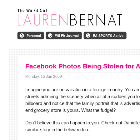
Personal
Wii Fit Journal
EA SPORTS Active
Facebook Photos Being Stolen for 
Monday, 15 Jun 2009
Imagine you are on vacation in a foreign country. You ar
streets admiring the scenery when all of a sudden you lo
billboard and notice that the family portrait that is adverti
end grocery store is yours. What the fudge!?
Don’t believe this can happen to you. Check out Danielle
similar story in the below video.