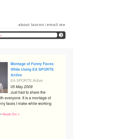
about lauren
/
email me
Montage of Funny Faces
While Using EA SPORTS
Active
EA SPORTS Active
05 May 2009
Just had to share the
th everyone. It is a montage of
nny faces I make while working
~
Read On »