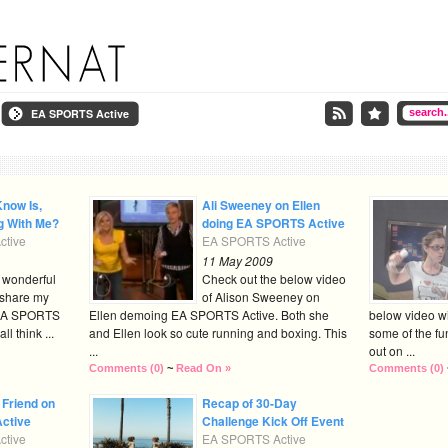
EA SPORTS Active
Know Is,
Ali Sweeney on Ellen
g With Me?
doing EA SPORTS Active
tive
EA SPORTS Active
11 May 2009
e wonderful
Check out the below video
 share my
of Alison Sweeney on
 EA SPORTS
Ellen demoing EA SPORTS Active. Both she
below video wi
l think ...
and Ellen look so cute running and boxing. This
some of the fu
...
out on ...
Comments (0)
~
Read On »
Comments (0)
 Friend on
Recap of 30-Day
ctive
Challenge Kick Off Event
tive
EA SPORTS Active