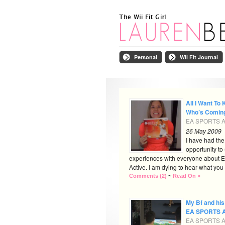
Personal
Wii Fit Journal
All I Want To 
Who’s Comin
EA SPORTS Ac
26 May 2009
I have had th
opportunity to
experiences with everyone about
Active. I am dying to hear what you al
Comments (2)
~
Read On »
My Bf and his
EA SPORTS A
EA SPORTS Ac