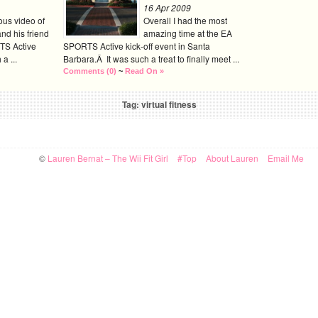
16 Apr 2009
ious video of
Overall I had the most
nd his friend
amazing time at the EA
TS Active
SPORTS Active kick-off event in Santa
a ...
Barbara.Â It was such a treat to finally meet ...
Comments (0)
~
Read On »
Tag: virtual fitness
©
Lauren Bernat – The Wii Fit Girl
#Top
About Lauren
Email Me