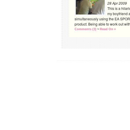
28 Apr 2009
This is a hilar
my boyfriend a
simultaneously using the EA SPOR
product. Being able to work out with 
Comments (3)
~
Read On »