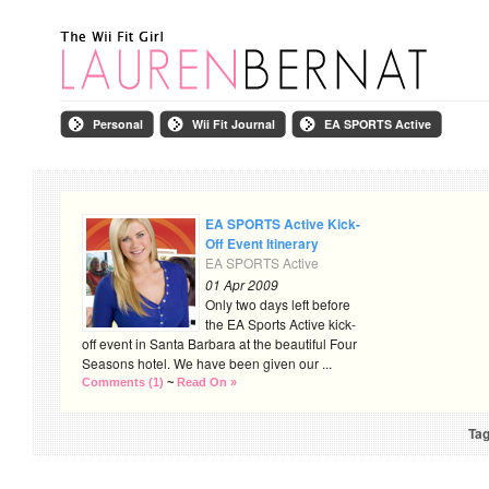
Personal
Wii Fit Journal
EA SPORTS Active
EA SPORTS Active Kick-
Off Event Itinerary
EA SPORTS Active
01 Apr 2009
Only two days left before
the EA Sports Active kick-
off event in Santa Barbara at the beautiful Four
Seasons hotel. We have been given our ...
Comments (1)
~
Read On »
Tag