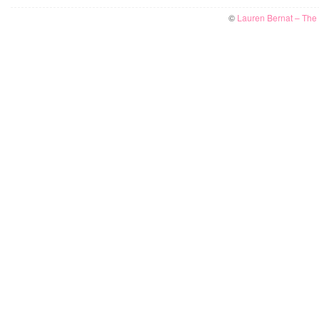
©
Lauren Bernat – The W