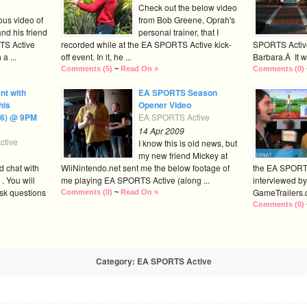
Check out the below video
ious video of
from Bob Greene, Oprah's
nd his friend
personal trainer, that I
TS Active
recorded while at the EA SPORTS Active kick-
SPORTS Active 
a ...
off event. In it, he ...
Barbara.Â It wa
Comments (5)
~
Read On »
Comments (0)
nt with
EA SPORTS Season
his
Opener Video
16) @ 9PM
EA SPORTS Active
14 Apr 2009
tive
I know this is old news, but
my new friend Mickey at
d chat with
WiiNintendo.net sent me the below footage of
the EA SPORT
. You will
me playing EA SPORTS Active (along ...
interviewed by
sk questions
GameTrailers.c
Comments (0)
~
Read On »
Comments (0)
Category: EA SPORTS Active
« Previous Posts