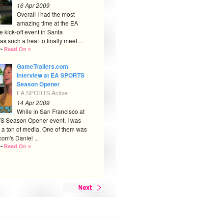
16 Apr 2009
Overall I had the most
amazing time at the EA
kick-off event in Santa
s such a treat to finally meet ...
~
Read On »
GameTrailers.com
Interview at EA SPORTS
Season Opener
EA SPORTS Active
14 Apr 2009
While in San Francisco at
S Season Opener event, I was
 a ton of media. One of them was
om's Daniel ...
~
Read On »