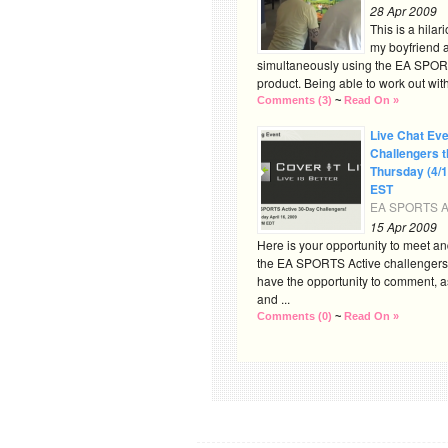
28 Apr 2009
This is a hilar
my boyfriend a
simultaneously using the EA SPOR
product. Being able to work out with 
Comments (3)
~
Read On »
Live Chat Eve
Challengers t
Thursday (4/
EST
EA SPORTS Ac
15 Apr 2009
Here is your opportunity to meet an
the EA SPORTS Active challengers 
have the opportunity to comment, a
and ...
Comments (0)
~
Read On »