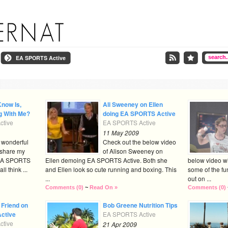
EA SPORTS Active
Know Is,
Ali Sweeney on Ellen
g With Me?
doing EA SPORTS Active
tive
EA SPORTS Active
11 May 2009
e wonderful
Check out the below video
 share my
of Alison Sweeney on
 EA SPORTS
Ellen demoing EA SPORTS Active. Both she
below video wi
l think ...
and Ellen look so cute running and boxing. This
some of the fu
...
out on ...
Comments (0)
~
Read On »
Comments (0)
 Friend on
Bob Greene Nutrition Tips
ctive
EA SPORTS Active
tive
21 Apr 2009