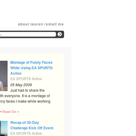
about lauren
/
email me
Montage of Funny Faces
While Using EA SPORTS
Active
EA SPORTS Active
05 May 2009
Just had to share the
th everyone. It is a montage of
nny faces I make while working
~
Read On »
Recap of 30-Day
Challenge Kick Off Event
EA SPORTS Active