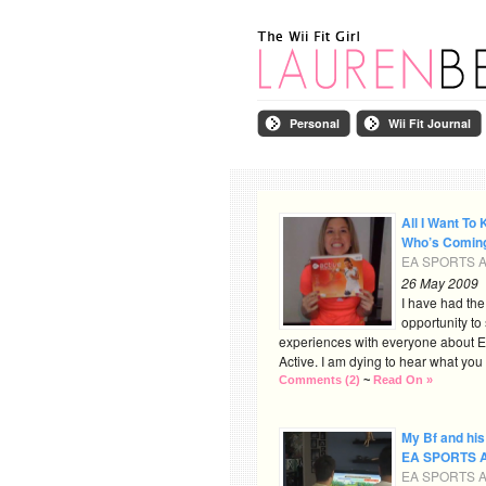
Personal
Wii Fit Journal
All I Want To 
Who’s Comin
EA SPORTS Ac
26 May 2009
I have had th
opportunity to
experiences with everyone about
Active. I am dying to hear what you al
Comments (2)
~
Read On »
My Bf and his
EA SPORTS A
EA SPORTS Ac