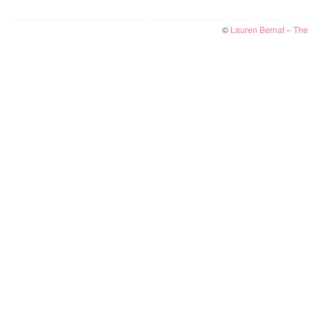
©
Lauren Bernat – The W