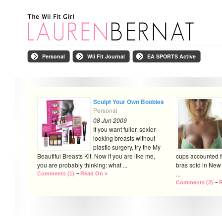
Personal
Wii Fit Journal
EA SPORTS Active
Sculpt Your Own Boobies
Personal
08 Jun 2009
If you want fuller, sexier-
looking breasts without
plastic surgery, try the My
Beautiful Breasts Kit. Now if you are like me,
cups accounted f
you are probably thinking: what ...
bras sold in New 
...
Comments (1)
~
Read On »
Comments (2)
~