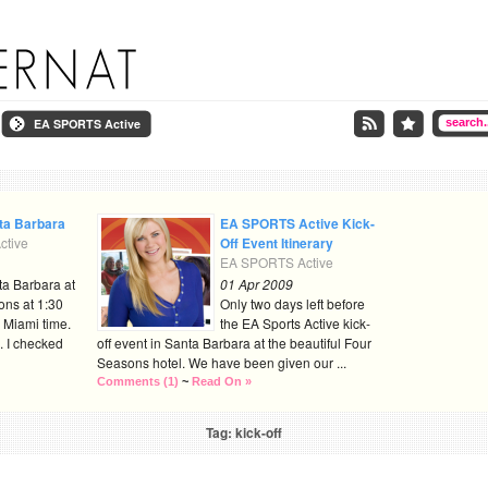
EA SPORTS Active
nta Barbara
EA SPORTS Active Kick-
tive
Off Event Itinerary
EA SPORTS Active
ta Barbara at
01 Apr 2009
ons at 1:30
Only two days left before
 Miami time.
the EA Sports Active kick-
. I checked
off event in Santa Barbara at the beautiful Four
Seasons hotel. We have been given our ...
Comments (1)
~
Read On »
Tag: kick-off