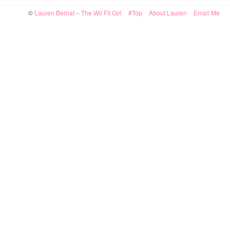
©
Lauren Bernat – The Wii Fit Girl
#Top
About Lauren
Email Me