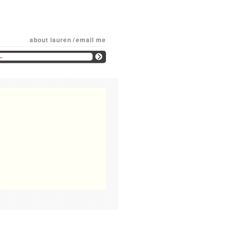
about lauren
/
email me