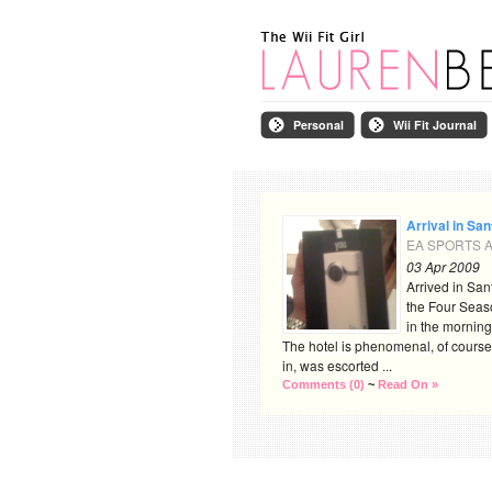
Personal
Wii Fit Journal
Arrival in Sa
EA SPORTS Ac
03 Apr 2009
Arrived in San
the Four Seas
in the morning
The hotel is phenomenal, of course
in, was escorted ...
Comments (0)
~
Read On »