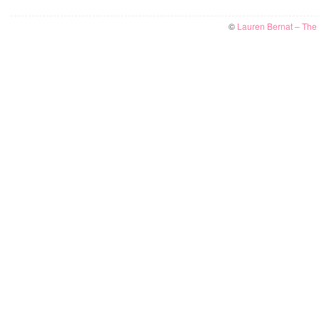
©
Lauren Bernat – The W