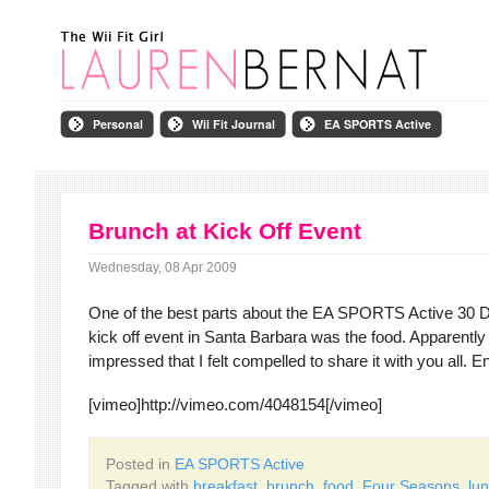
Personal
Wii Fit Journal
EA SPORTS Active
Brunch at Kick Off Event
Wednesday, 08 Apr 2009
One of the best parts about the EA SPORTS Active 30 
kick off event in Santa Barbara was the food. Apparently
impressed that I felt compelled to share it with you all. E
[vimeo]http://vimeo.com/4048154[/vimeo]
Posted in
EA SPORTS Active
Tagged with
breakfast
,
brunch
,
food
,
Four Seasons
,
lu