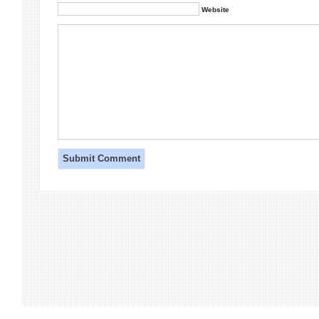
Website