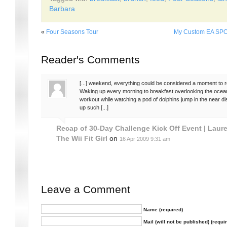
Barbara
«
Four Seasons Tour
My Custom EA SPO
Reader's Comments
[...] weekend, everything could be considered a moment to
Waking up every morning to breakfast overlooking the ocean
workout while watching a pod of dolphins jump in the near d
up such [...]
Recap of 30-Day Challenge Kick Off Event | Laure
The Wii Fit Girl
on
16 Apr 2009 9:31 am
Leave a Comment
Name (required)
Mail (will not be published) (requi