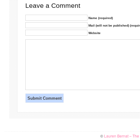
Leave a Comment
Name (required)
Mail (will not be published) (requi
Website
©
Lauren Bernat – The W