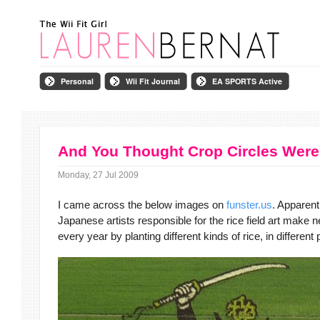
Personal
Wii Fit Journal
EA SPORTS Active
And You Thought Crop Circles Were
Monday, 27 Jul 2009
I came across the below images on
funster.us
. Apparent
Japanese artists
responsible for the rice field art make
every year by planting different kinds of rice, in different 