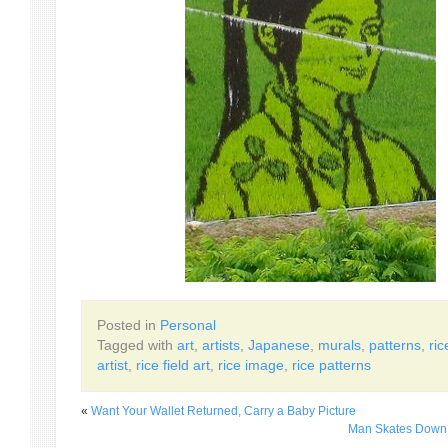
Posted in
Personal
Tagged with
art
,
artists
,
Japanese
,
murals
,
patterns
,
ric
artist
,
rice field art
,
rice image
,
rice patterns
«
Want Your Wallet Returned, Carry a Baby Picture
Man Skates Down 