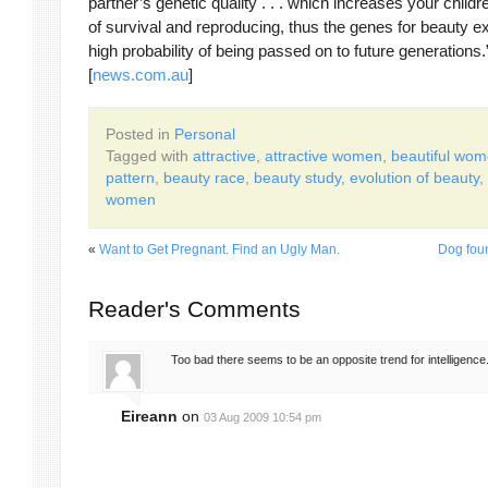
partner’s genetic quality . . . which increases your child
of survival and reproducing, thus the genes for beauty e
high probability of being passed on to future generations.
[
news.com.au
]
Posted in
Personal
Tagged with
attractive
,
attractive women
,
beautiful wo
pattern
,
beauty race
,
beauty study
,
evolution of beauty
,
women
«
Want to Get Pregnant. Find an Ugly Man.
Dog foun
Reader's Comments
Too bad there seems to be an opposite trend for intelligence
Eireann
on
03 Aug 2009 10:54 pm