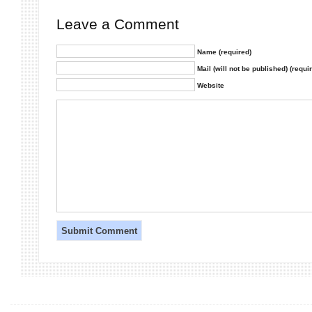
Leave a Comment
Name (required)
Mail (will not be published) (requi
Website