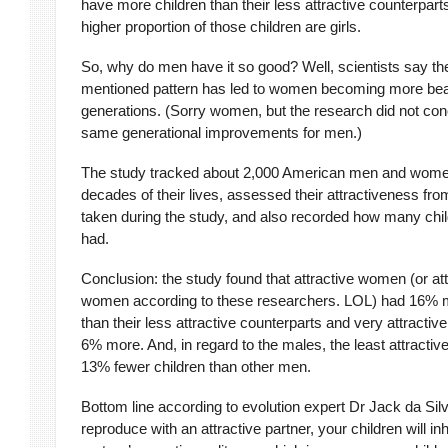
have more children than their less attractive counterpart
higher proportion of those children are girls.
So, why do men have it so good? Well, scientists say t
mentioned pattern has led to women becoming more beau
generations. (Sorry women, but the research did not con
same generational improvements for men.)
The study tracked about 2,000 American men and women
decades of their lives, assessed their attractiveness fr
taken during the study, and also recorded how many chil
had.
Conclusion: the study found that attractive women (or att
women according to these researchers. LOL) had 16% m
than their less attractive counterparts and very attract
6% more. And, in regard to the males, the least attracti
13% fewer children than other men.
Bottom line according to evolution expert Dr Jack da Silv
reproduce with an attractive partner, your children will inh