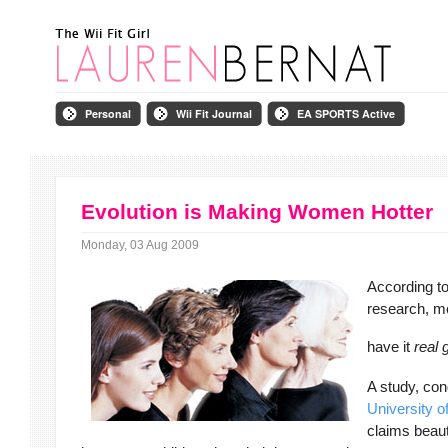
Personal
Wii Fit Journal
EA SPORTS Active
Evolution is Making Women Hotter
Monday, 03 Aug 2009
According to 
research, m
have it
real
A study, con
University o
claims beau