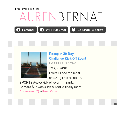
Personal
Wii Fit Journal
EA SPORTS Active
Recap of 30-Day
Challenge Kick Off Event
EA SPORTS Active
16 Apr 2009
Overall I had the most
amazing time at the EA
SPORTS Active kick-off event in Santa
Barbara.Â It was such a treat to finally meet ...
Comments (0)
~
Read On »
Ta