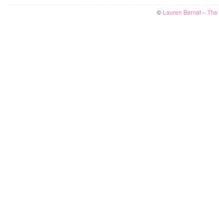
©
Lauren Bernat – The W