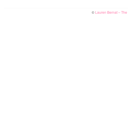
©
Lauren Bernat – The W