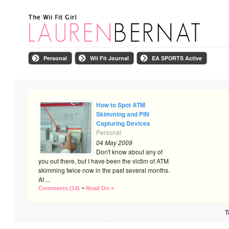
Personal
Wii Fit Journal
EA SPORTS Active
How to Spot ATM
Skimming and PIN
Capturing Devices
Personal
04 May 2009
Don't know about any of
you out there, but I have been the victim of ATM
skimming twice now in the past several months.
At ...
Comments (14)
~
Read On »
T