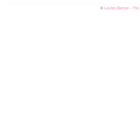
©
Lauren Bernat – The W