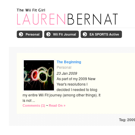
Personal
Wii Fit Journal
EA SPORTS Active
The Beginning
Personal
23 Jan 2009
As part of my 2009 New
Year's resolutions I
decided I needed to blog
my entire Wii Fit journey (among other things). It
is not ...
Comments (1)
~
Read On »
Tag: 200